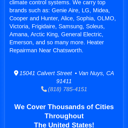
climate control systems. We carry top
brands such as: Genie Aire, LG, Midea,
Cooper and Hunter, Alice, Sophia, OLMO,
Victoria, Frigidaire, Samsung, Soleus,
Amana, Arctic King, General Electric,
Emerson, and so many more. Heater
Repairman Near Chatsworth.
15041 Calvert Street • Van Nuys, CA
91411
(818) 785-4151
We Cover Thousands of Cities
Throughout
The United States!