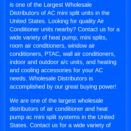
is one of the Largest Wholesale
Distributors of AC mini split units in the
United States. Looking for quality Air
Conditioner units nearby? Contact us for a
wide variety of heat pump, mini splits,
room air conditioners, window air
conditioners, PTAC, wall air conditioners,
indoor and outdoor a/c units, and heating
and cooling accessories for your AC
needs. Wholesale Distributors is
accomplished by our great buying power!
We are one of the largest wholesale
distributors of air conditioner and heat
pump ac mini split systems in the United
States. Contact us for a wide variety of