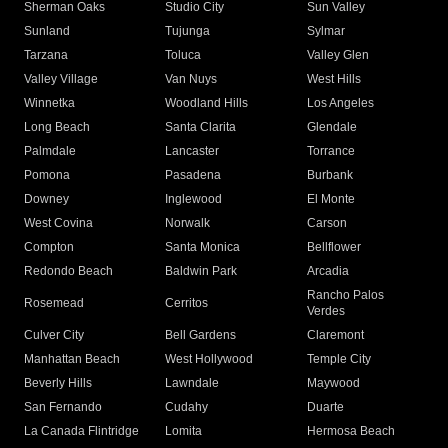
Sherman Oaks
Studio City
Sun Valley
Sunland
Tujunga
Sylmar
Tarzana
Toluca
Valley Glen
Valley Village
Van Nuys
West Hills
Winnetka
Woodland Hills
Los Angeles
Long Beach
Santa Clarita
Glendale
Palmdale
Lancaster
Torrance
Pomona
Pasadena
Burbank
Downey
Inglewood
El Monte
West Covina
Norwalk
Carson
Compton
Santa Monica
Bellflower
Redondo Beach
Baldwin Park
Arcadia
Rancho Palos
Rosemead
Cerritos
Verdes
Culver City
Bell Gardens
Claremont
Manhattan Beach
West Hollywood
Temple City
Beverly Hills
Lawndale
Maywood
San Fernando
Cudahy
Duarte
La Canada Flintridge
Lomita
Hermosa Beach