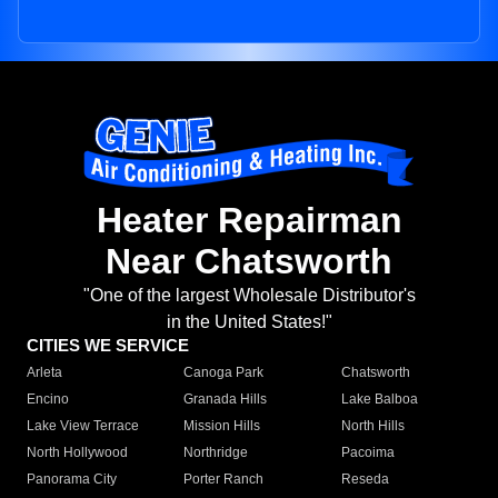
Heater Repairman
Near Chatsworth
"One of the largest Wholesale Distributor's
in the United States!"
CITIES WE SERVICE
Arleta
Canoga Park
Chatsworth
Encino
Granada Hills
Lake Balboa
Lake View Terrace
Mission Hills
North Hills
North Hollywood
Northridge
Pacoima
Panorama City
Porter Ranch
Reseda