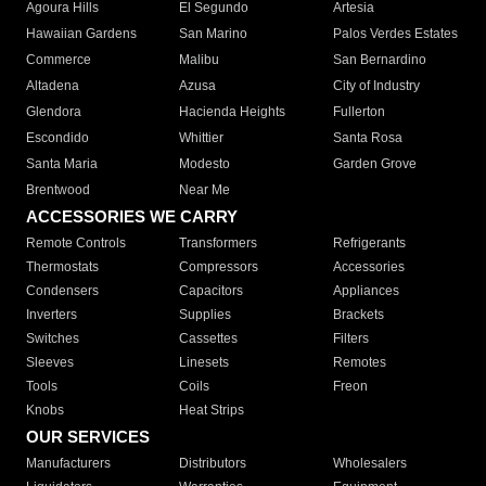
Agoura Hills
El Segundo
Artesia
Hawaiian Gardens
San Marino
Palos Verdes Estates
Commerce
Malibu
San Bernardino
Altadena
Azusa
City of Industry
Glendora
Hacienda Heights
Fullerton
Escondido
Whittier
Santa Rosa
Santa Maria
Modesto
Garden Grove
Brentwood
Near Me
ACCESSORIES WE CARRY
Remote Controls
Transformers
Refrigerants
Thermostats
Compressors
Accessories
Condensers
Capacitors
Appliances
Inverters
Supplies
Brackets
Switches
Cassettes
Filters
Sleeves
Linesets
Remotes
Tools
Coils
Freon
Knobs
Heat Strips
OUR SERVICES
Manufacturers
Distributors
Wholesalers