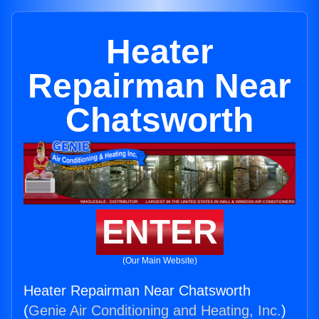
Heater
Repairman Near
Chatsworth
ENTER
(Our Main Website)
Heater Repairman Near Chatsworth
(
Genie Air Conditioning and Heating, Inc.
)