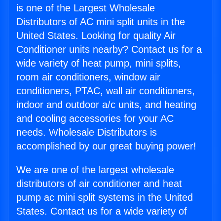
is one of the Largest Wholesale
Distributors of AC mini split units in the
United States. Looking for quality Air
Conditioner units nearby? Contact us for a
wide variety of heat pump, mini splits,
room air conditioners, window air
conditioners, PTAC, wall air conditioners,
indoor and outdoor a/c units, and heating
and cooling accessories for your AC
needs. Wholesale Distributors is
accomplished by our great buying power!
We are one of the largest wholesale
distributors of air conditioner and heat
pump ac mini split systems in the United
States. Contact us for a wide variety of