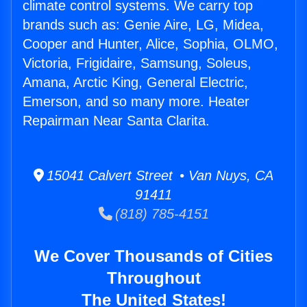
climate control systems. We carry top
brands such as: Genie Aire, LG, Midea,
Cooper and Hunter, Alice, Sophia, OLMO,
Victoria, Frigidaire, Samsung, Soleus,
Amana, Arctic King, General Electric,
Emerson, and so many more. Heater
Repairman Near Santa Clarita.
15041 Calvert Street • Van Nuys, CA
91411
(818) 785-4151
We Cover Thousands of Cities
Throughout
The United States!