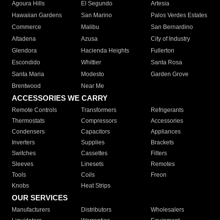
Agoura Hills
El Segundo
Artesia
Hawaiian Gardens
San Marino
Palos Verdes Estates
Commerce
Malibu
San Bernardino
Altadena
Azusa
City of Industry
Glendora
Hacienda Heights
Fullerton
Escondido
Whittier
Santa Rosa
Santa Maria
Modesto
Garden Grove
Brentwood
Near Me
ACCESSORIES WE CARRY
Remote Controls
Transformers
Refrigerants
Thermostats
Compressors
Accessories
Condensers
Capacitors
Appliances
Inverters
Supplies
Brackets
Switches
Cassettes
Filters
Sleeves
Linesets
Remotes
Tools
Coils
Freon
Knobs
Heat Strips
OUR SERVICES
Manufacturers
Distributors
Wholesalers