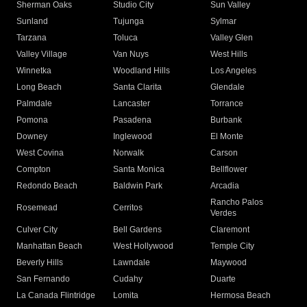
Sherman Oaks
Studio City
Sun Valley
Sunland
Tujunga
Sylmar
Tarzana
Toluca
Valley Glen
Valley Village
Van Nuys
West Hills
Winnetka
Woodland Hills
Los Angeles
Long Beach
Santa Clarita
Glendale
Palmdale
Lancaster
Torrance
Pomona
Pasadena
Burbank
Downey
Inglewood
El Monte
West Covina
Norwalk
Carson
Compton
Santa Monica
Bellflower
Redondo Beach
Baldwin Park
Arcadia
Rancho Palos
Rosemead
Cerritos
Verdes
Culver City
Bell Gardens
Claremont
Manhattan Beach
West Hollywood
Temple City
Beverly Hills
Lawndale
Maywood
San Fernando
Cudahy
Duarte
La Canada Flintridge
Lomita
Hermosa Beach