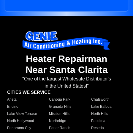
Heater Repairman
Near Santa Clarita
"One of the largest Wholesale Distributor's
in the United States!"
CITIES WE SERVICE
Arleta
Canoga Park
Chatsworth
Encino
Granada Hills
Lake Balboa
Lake View Terrace
Mission Hills
North Hills
North Hollywood
Northridge
Pacoima
Panorama City
Porter Ranch
Reseda