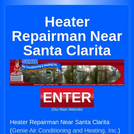
Heater
Repairman Near
Santa Clarita
ENTER
(Our Main Website)
Heater Repairman Near Santa Clarita
(
Genie Air Conditioning and Heating, Inc.
)