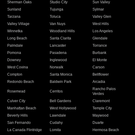
Sherman Oaks
Studio City
Sun Valley
Sunland
Tujunga
Sylmar
Tarzana
Toluca
Valley Glen
Valley Village
Van Nuys
West Hills
Winnetka
Woodland Hills
Los Angeles
Long Beach
Santa Clarita
Glendale
Palmdale
Lancaster
Torrance
Pomona
Pasadena
Burbank
Downey
Inglewood
El Monte
West Covina
Norwalk
Carson
Compton
Santa Monica
Bellflower
Redondo Beach
Baldwin Park
Arcadia
Rancho Palos
Rosemead
Cerritos
Verdes
Culver City
Bell Gardens
Claremont
Manhattan Beach
West Hollywood
Temple City
Beverly Hills
Lawndale
Maywood
San Fernando
Cudahy
Duarte
La Canada Flintridge
Lomita
Hermosa Beach