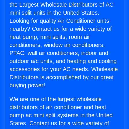
the Largest Wholesale Distributors of AC
mini split units in the United States.
Looking for quality Air Conditioner units
nearby? Contact us for a wide variety of
heat pump, mini splits, room air
conditioners, window air conditioners,
PTAC, wall air conditioners, indoor and
outdoor a/c units, and heating and cooling
accessories for your AC needs. Wholesale
Distributors is accomplished by our great
buying power!
We are one of the largest wholesale
distributors of air conditioner and heat
pump ac mini split systems in the United
States. Contact us for a wide variety of