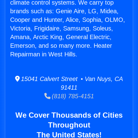
climate control systems. We carry top
brands such as: Genie Aire, LG, Midea,
Cooper and Hunter, Alice, Sophia, OLMO,
Victoria, Frigidaire, Samsung, Soleus,
Amana, Arctic King, General Electric,
Emerson, and so many more. Heater
Repairman in West Hills.
15041 Calvert Street • Van Nuys, CA
91411
(818) 785-4151
We Cover Thousands of Cities
Throughout
The United States!