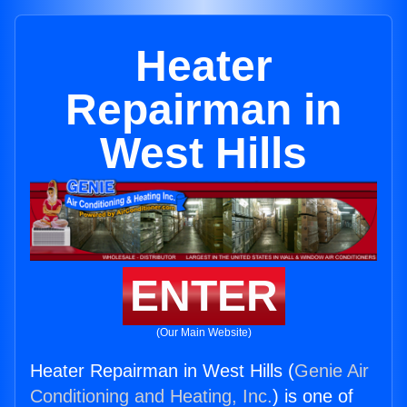
Heater
Repairman in
West Hills
ENTER
(Our Main Website)
Heater Repairman in West Hills (
Genie Air
Conditioning and Heating, Inc.
) is one of