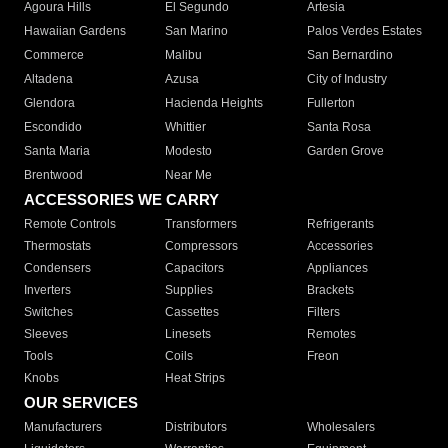
Agoura Hills
El Segundo
Artesia
Hawaiian Gardens
San Marino
Palos Verdes Estates
Commerce
Malibu
San Bernardino
Altadena
Azusa
City of Industry
Glendora
Hacienda Heights
Fullerton
Escondido
Whittier
Santa Rosa
Santa Maria
Modesto
Garden Grove
Brentwood
Near Me
ACCESSORIES WE CARRY
Remote Controls
Transformers
Refrigerants
Thermostats
Compressors
Accessories
Condensers
Capacitors
Appliances
Inverters
Supplies
Brackets
Switches
Cassettes
Filters
Sleeves
Linesets
Remotes
Tools
Coils
Freon
Knobs
Heat Strips
OUR SERVICES
Manufacturers
Distributors
Wholesalers