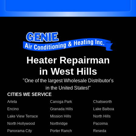
Heater Repairman
in West Hills
"One of the largest Wholesale Distributor's
in the United States!"
CITIES WE SERVICE
Arleta
Canoga Park
Chatsworth
Encino
Granada Hills
Lake Balboa
Lake View Terrace
Mission Hills
North Hills
North Hollywood
Northridge
Pacoima
Panorama City
Porter Ranch
Reseda